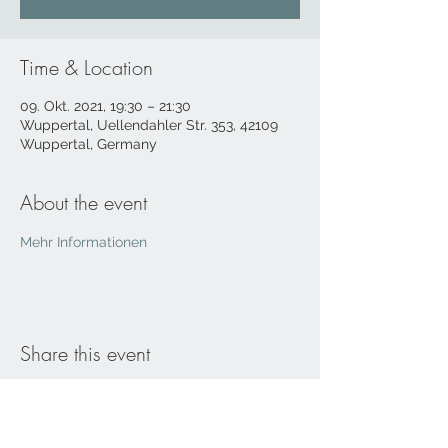
Time & Location
09. Okt. 2021, 19:30 – 21:30
Wuppertal, Uellendahler Str. 353, 42109
Wuppertal, Germany
About the event
Mehr Informationen
Share this event