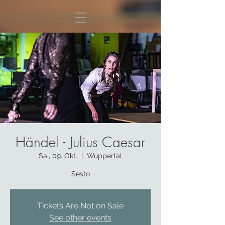
Händel - Julius Caesar
Sa., 09. Okt.
  |  
Wuppertal
Sesto
Tickets Are Not on Sale
See other events